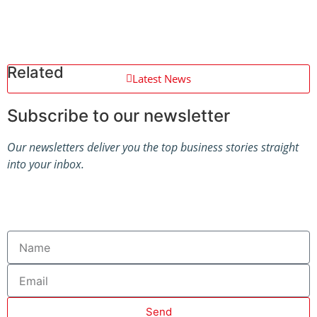
Related
Latest News
Subscribe to our newsletter
Our newsletters deliver you the top business stories straight
into your inbox.
Send