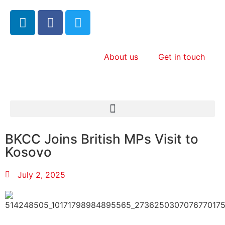
About us
Get in touch
BKCC Joins British MPs Visit to
Kosovo
July 2, 2025