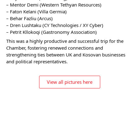
– Mentor Demi (Western Tethyan Resources)
– Faton Kelani (Villa Germia)
– Behar Fazliu (Arcus)
– Dren Lushtaku (CY Technologies / XY Cyber)
– Petrit Kllokoqi (Gastronomy Association)
This was a highly productive and successful trip for the
Chamber, fostering renewed connections and
strengthening ties between UK and Kosovan businesses
and political representatives.
View all pictures here