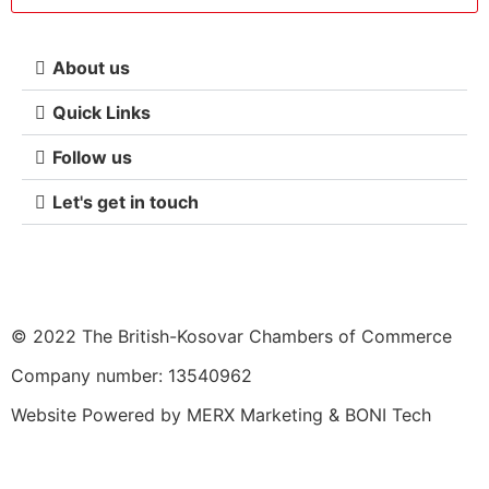
About us
Quick Links
Follow us
Let's get in touch
© 2022 The British-Kosovar Chambers of Commerce
Company number: 13540962
Website Powered by
MERX Marketing
&
BONI Tech