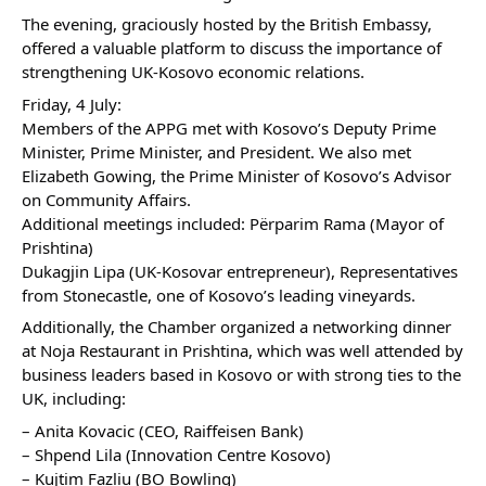
The evening, graciously hosted by the British Embassy,
offered a valuable platform to discuss the importance of
strengthening UK-Kosovo economic relations.
Friday, 4 July:
Members of the APPG met with Kosovo’s Deputy Prime
Minister, Prime Minister, and President. We also met
Elizabeth Gowing, the Prime Minister of Kosovo’s Advisor
on Community Affairs.
Additional meetings included: Përparim Rama (Mayor of
Prishtina)
Dukagjin Lipa (UK-Kosovar entrepreneur), Representatives
from Stonecastle, one of Kosovo’s leading vineyards.
Additionally, the Chamber organized a networking dinner
at Noja Restaurant in Prishtina, which was well attended by
business leaders based in Kosovo or with strong ties to the
UK, including:
– Anita Kovacic (CEO, Raiffeisen Bank)
– Shpend Lila (Innovation Centre Kosovo)
– Kujtim Fazliu (BO Bowling)