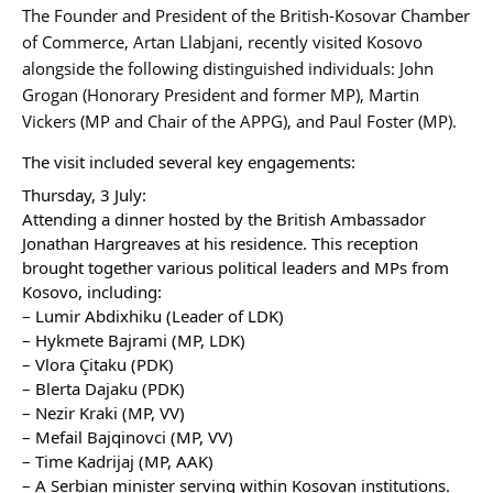
The Founder and President of the British-Kosovar Chamber
of Commerce, Artan Llabjani, recently visited Kosovo
alongside the following distinguished individuals: John
Grogan (Honorary President and former MP), Martin
Vickers (MP and Chair of the APPG), and Paul Foster (MP).
The visit included several key engagements:
Thursday, 3 July:
Attending a dinner hosted by the British Ambassador
Jonathan Hargreaves at his residence. This reception
brought together various political leaders and MPs from
Kosovo, including:
– Lumir Abdixhiku (Leader of LDK)
– Hykmete Bajrami (MP, LDK)
– Vlora Çitaku (PDK)
– Blerta Dajaku (PDK)
– Nezir Kraki (MP, VV)
– Mefail Bajqinovci (MP, VV)
– Time Kadrijaj (MP, AAK)
– A Serbian minister serving within Kosovan institutions.